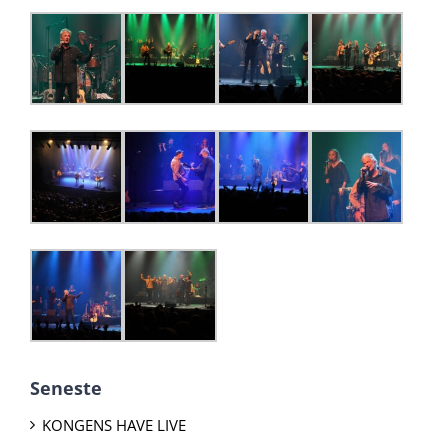
Seneste
KONGENS HAVE LIVE