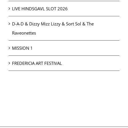
LIVE HINDSGAVL SLOT 2026
D-A-D & Dizzy Mizz Lizzy & Sort Sol & The
Raveonettes
MISSION 1
FREDERICIA ART FESTIVAL