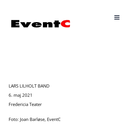
Skip
to
content
LARS LILHOLT BAND
6. maj 2021
Fredericia Teater
Foto: Joan Barløse, EventC